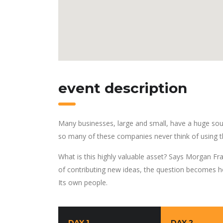
event description
Many businesses, large and small, have a huge sou
so many of these companies never think of using t
What is this highly valuable asset? Says Morgan Fra
of contributing new ideas, the question becomes h
Its own people.
DAY 1
DAY 2