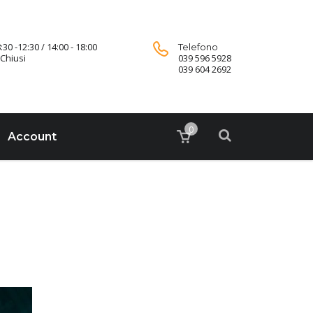
:30 -12:30 / 14:00 - 18:00
Telefono
Chiusi
039 596 5928
039 604 2692
0
Account