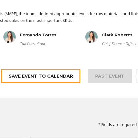
s (MAPE), the teams defined appropriate levels for raw materials and fin
sted sales on the most important SKUs.
Fernando Torres
Clark Roberts
Tax Consultant
Chief Finance Officer
SAVE EVENT TO CALENDAR
PAST EVENT
* Fields are required