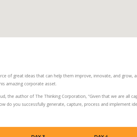
rce of great ideas that can help them improve, innovate, and grow, a
his amazing corporate asset.
ud, the author of The Thinking Corporation, “Given that we are all ca
ow do you successfully generate, capture, process and implement id
DAY 3
DAY 4