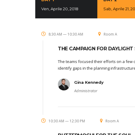
Ven, Aprile 20, 2018
Sab, Aprile 21, 2
8:30 AM — 10:30 AM
Room A
THE CAMPAIGN FOR DAYLIGHT 
The teams focused their efforts on a few o
identify gaps in the planning infrastructu
Gina Kennedy
Administrator
10:30 AM — 12:30 PM
Room A