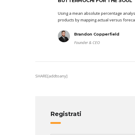
BUTTERMOCHI FOR THE SOUL
Using a mean absolute percentage analysi
products by mapping actual versus foreca
Brandon Copperfield
Founder & CEO
SHARE[addtoany]
Registrati