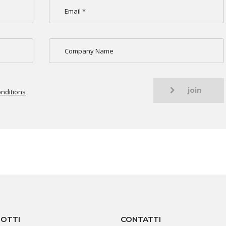
join
nditions
OTTI
CONTATTI