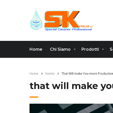
Home
Chi Siamo
Prodotti
S
Home
Events
That Will make You more Productiv
that will make y