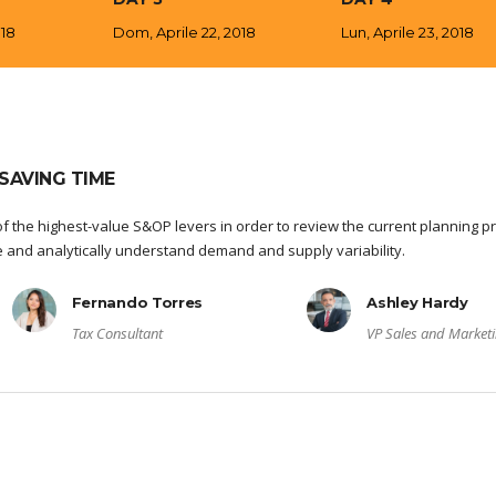
018
Dom, Aprile 22, 2018
Lun, Aprile 23, 2018
SAVING TIME
f the highest-value S&OP levers in order to review the current planning p
re and analytically understand demand and supply variability.
Fernando Torres
Ashley Hardy
Tax Consultant
VP Sales and Market