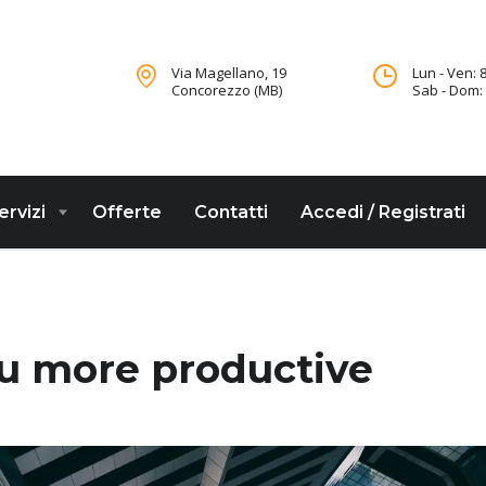
Via Magellano, 19
Lun - Ven: 8
Concorezzo (MB)
Sab - Dom: 
ervizi
Offerte
Contatti
Accedi / Registrati
e
ou more productive