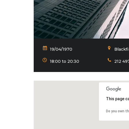
19/04/1970
Blackf
18:00 to 20:30
212 49
This page c
Do you own th