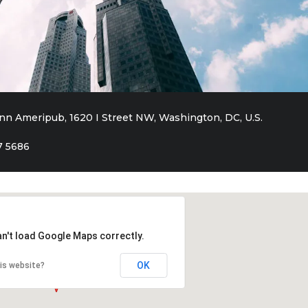
inn Ameripub, 1620 I Street NW, Washington, DC, U.S.
7 5686
an't load Google Maps correctly.
OK
is website?