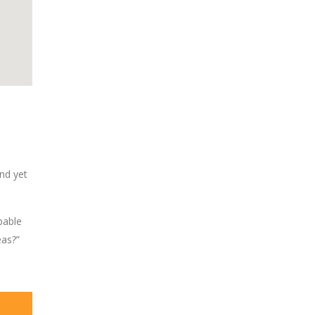
nd yet
pable
eas?”