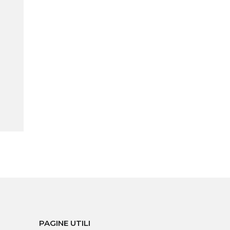
PAGINE UTILI