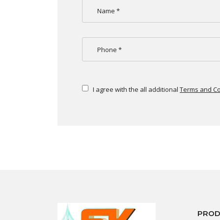
I agree with the all additional
Terms and Co
PROD