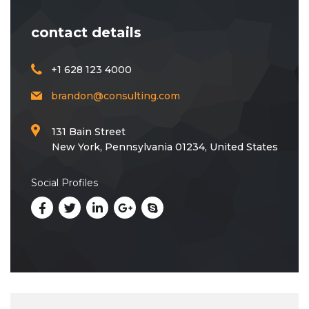
contact details
+1 628 123 4000
brandon@consulting.com
131 Bain Street
New York, Pennsylvania 01234, United States
Social Profiles