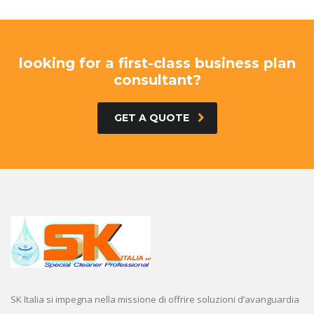
looking for a first-class business plan
consultant?
GET A QUOTE
SK Italia si impegna nella missione di offrire soluzioni d’avanguardia