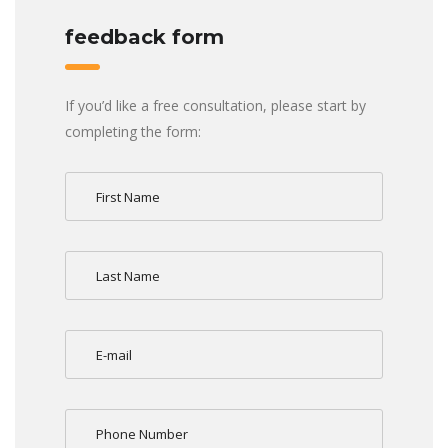
feedback form
If you’d like a free consultation, please start by
completing the form: