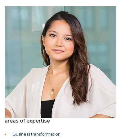
areas of expertise
Business transformation