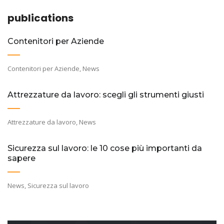
publications
Contenitori per Aziende
Contenitori per Aziende
,
News
Attrezzature da lavoro: scegli gli strumenti giusti
Attrezzature da lavoro
,
News
Sicurezza sul lavoro: le 10 cose più importanti da
sapere
News
,
Sicurezza sul lavoro