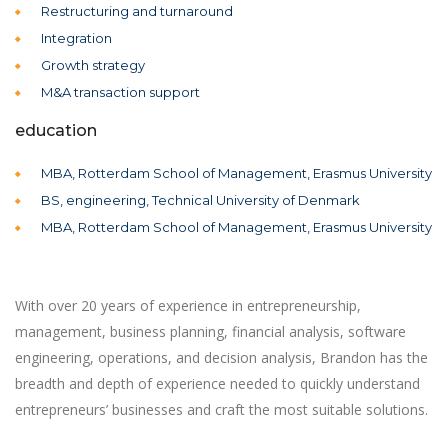
Restructuring and turnaround
Integration
Growth strategy
M&A transaction support
education
MBA, Rotterdam School of Management, Erasmus University
BS, engineering, Technical University of Denmark
MBA, Rotterdam School of Management, Erasmus University
With over 20 years of experience in entrepreneurship,
management, business planning, financial analysis, software
engineering, operations, and decision analysis, Brandon has the
breadth and depth of experience needed to quickly understand
entrepreneurs’ businesses and craft the most suitable solutions.