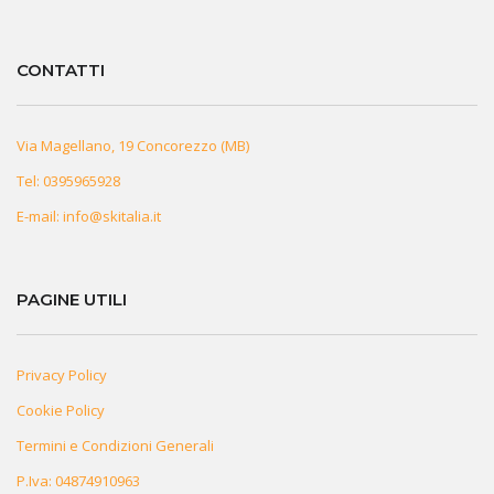
CONTATTI
Via Magellano, 19 Concorezzo (MB)
Tel:
0395965928
E-mail:
info@skitalia.it
PAGINE UTILI
Privacy Policy
Cookie Policy
Termini e Condizioni Generali
P.Iva: 04874910963