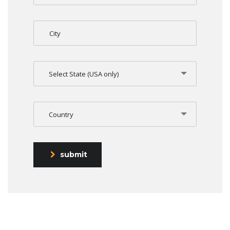
Select State (USA only)
Country
submit