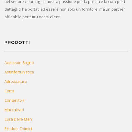
nel settore cleaning. La nostra passione per la pulizia e la cura per i
dettagli ci ha portati ad essere non solo un fornitore, ma un partner
affidabile per tutti i nostri clienti.
PRODOTTI
Accessori Bagno
Antinfortunistica
Attrezzatura
Carta
Contenitori
Macchinari
Cura Delle Mani
Prodotti Chimici