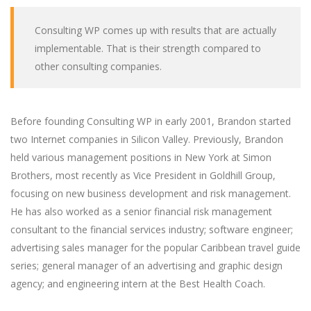
Consulting WP comes up with results that are actually
implementable. That is their strength compared to
other consulting companies.
Before founding Consulting WP in early 2001, Brandon started
two Internet companies in Silicon Valley. Previously, Brandon
held various management positions in New York at Simon
Brothers, most recently as Vice President in Goldhill Group,
focusing on new business development and risk management.
He has also worked as a senior financial risk management
consultant to the financial services industry; software engineer;
advertising sales manager for the popular Caribbean travel guide
series; general manager of an advertising and graphic design
agency; and engineering intern at the Best Health Coach.