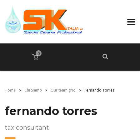
0
Home
Chi Siamo
Our team grid
Fernando Torres
fernando torres
tax consultant