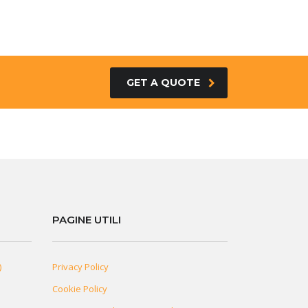
GET A QUOTE
PAGINE UTILI
)
Privacy Policy
Cookie Policy