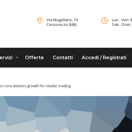
Via Magellano, 19
Lun - Ven: 8
Concorezzo (MB)
Sab - Dom: 
ervizi
Offerte
Contatti
Accedi / Registrati
on core delivers growth for retailer trading