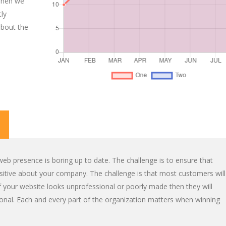
When we
tly
about the
eb presence is boring up to date. The challenge is to ensure that
positive about your company. The challenge is that most customers will
 your website looks unprofessional or poorly made then they will
onal. Each and every part of the organization matters when winning