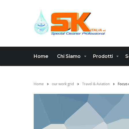
Home
Chi Siamo
Prodotti
S
Home
our work grid
Travel & Aviation
Focus 