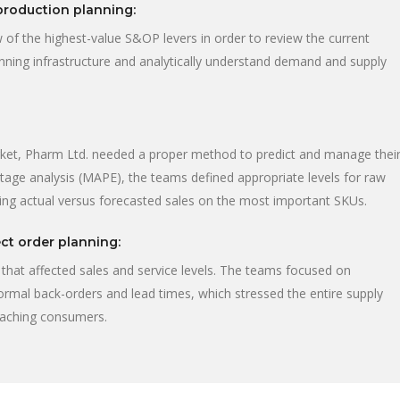
production planning:
 of the highest-value S&OP levers in order to review the current
lanning infrastructure and analytically understand demand and supply
rket, Pharm Ltd. needed a proper method to predict and manage thei
tage analysis (MAPE), the teams defined appropriate levels for raw
ing actual versus forecasted sales on the most important SKUs.
ct order planning:
that affected sales and service levels. The teams focused on
normal back-orders and lead times, which stressed the entire supply
reaching consumers.