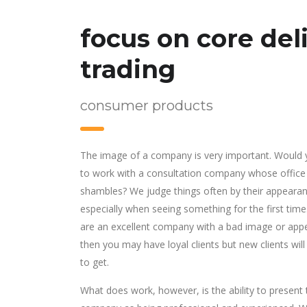
focus on core deli
trading
consumer products
The image of a company is very important. Would
to work with a consultation company whose office
shambles? We judge things often by their appearan
especially when seeing something for the first time.
are an excellent company with a bad image or app
then you may have loyal clients but new clients will
to get.
What does work, however, is the ability to present 