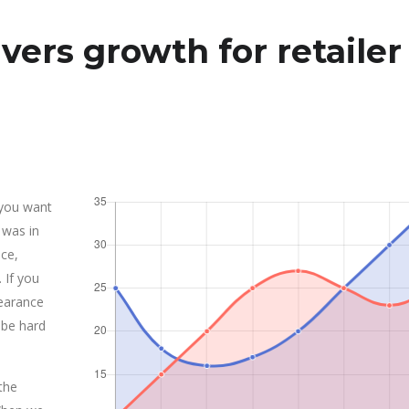
vers growth for retailer
 you want
 was in
ce,
 If you
earance
 be hard
the