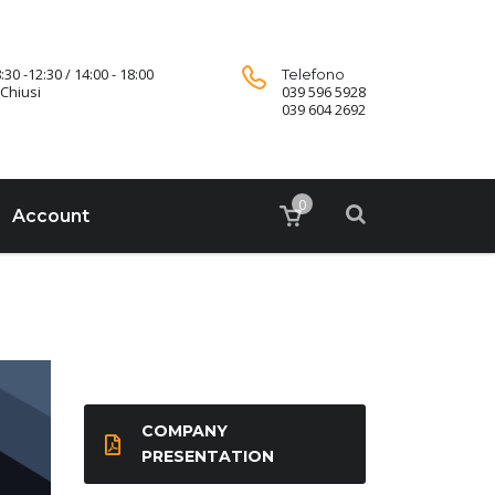
:30 -12:30 / 14:00 - 18:00
Telefono
Chiusi
039 596 5928
039 604 2692
0
Account
COMPANY
PRESENTATION