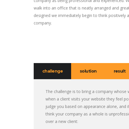
company as being professional and experienced. 
walk into an office that is neatly arranged and grea
designed we immediately begin to think positively 
company.
challenge
solution
result
The challenge is to bring a company whose w
when a client visits your website they feel 
judge you based on appearance alone, and if
think your company as a whole is unprofessi
over a new client: