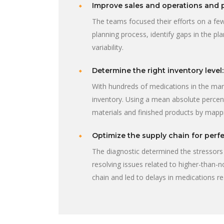
Improve sales and operations and 
The teams focused their efforts on a few
planning process, identify gaps in the p
variability.
Determine the right inventory level:
With hundreds of medications in the ma
inventory. Using a mean absolute percen
materials and finished products by mapp
Optimize the supply chain for perfe
The diagnostic determined the stressors 
resolving issues related to higher-than-
chain and led to delays in medications 