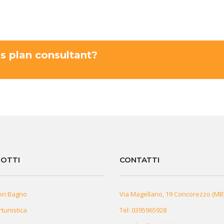
ss plan consultant?
OTTI
CONTATTI
ori Bagno
Via Magellano, 19 Concorezzo (MB
rtunistica
Tel:
0395965928