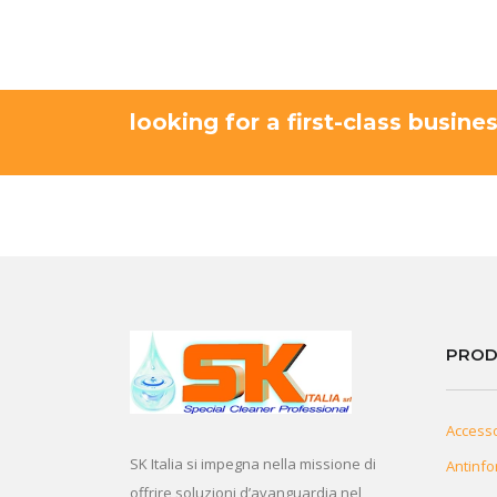
looking for a first-class busine
PROD
Access
SK Italia si impegna nella missione di
Antinfo
offrire soluzioni d’avanguardia nel