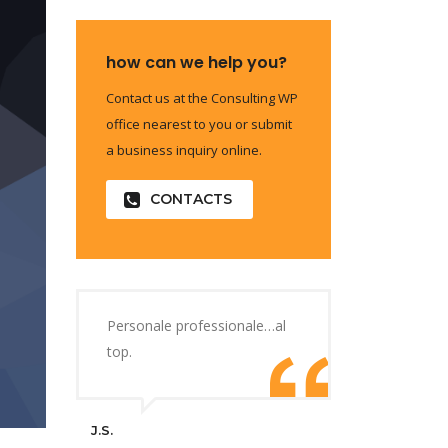
how can we help you?
Contact us at the Consulting WP
office nearest to you or submit
a business inquiry online.
CONTACTS
Personale professionale…al
top.
J.S.